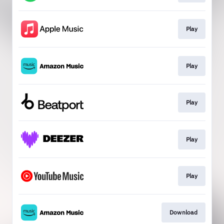
Play
Play
Play
Play
Play
Download