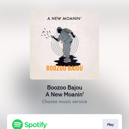
Boozoo Bajou
A New Moanin'
Choose music service
Play