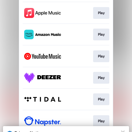
Play
Play
Play
Play
Play
Play