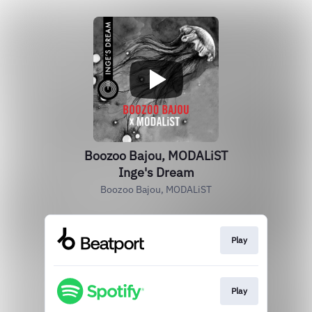
Boozoo Bajou, MODALiST
Inge's Dream
Boozoo Bajou, MODALiST
Play
Play