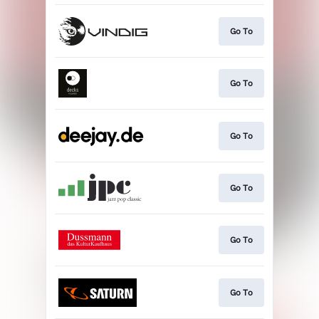
Go To
Go To
Go To
Go To
Go To
Go To