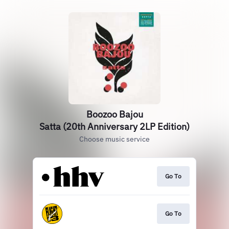
Boozoo Bajou
Satta (20th Anniversary 2LP Edition)
Choose music service
Go To
Go To